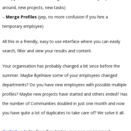
around, new projects, new tasks)
–
Merge Profiles
(yep, no more confusion if you hire a
temporary employee)
All this in a friendly, easy to use interface where you can easily
search, filter and view your results and content.
Your organisation has probably changed a bit since before the
summer. Maybe lkjelHave some of your employees changed
departments? Do you have new employees with possible multiple
profiles? Maybe new projects have started and others ended? Has
the number of Communities doubled in just one month and now
you have quite a lot of duplicates to take care of? We solve it all.