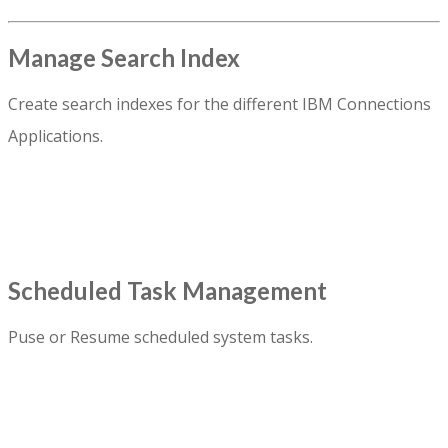
Manage Search Index
Create search indexes for the different IBM Connections
Applications.
Scheduled Task Management
Puse or Resume scheduled system tasks.