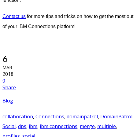
function.
Contact us
for more tips and tricks on how to get the most out
of your IBM Connections platform!
6
MAR
2018
0
Share
Blog
collaboration
,
Connections
,
domainpatrol
,
DomainPatrol
Social
,
dps
,
ibm
,
ibm connections
,
merge
,
multiple
,
profiles
,
social