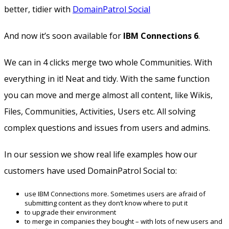
better, tidier with
DomainPatrol Social
And now it’s soon available for
IBM Connections 6
.
We can in 4 clicks merge two whole Communities. With
everything in it! Neat and tidy. With the same function
you can move and merge almost all content, like Wikis,
Files, Communities, Activities, Users etc. All solving
complex questions and issues from users and admins.
In our session we show real life examples how our
customers have used DomainPatrol Social to:
use IBM Connections more. Sometimes users are afraid of
submitting content as they don’t know where to put it
to upgrade their environment
to merge in companies they bought – with lots of new users and