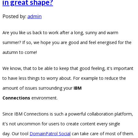
in great shape?
Posted by:
admin
Are you like us back to work after a long, sunny and warm
summer? If so, we hope you are good and feel energised for the
autumn to come!
We know, that to be able to keep that good feeling, it's important
to have less things to worry about. For example to reduce the
amount of issues surrounding your
IBM
Connections
environment.
Since IBM Connections is such a powerful collaboration platform,
it's not uncommon for users to create content every single
day. Our tool
DomainPatrol Social
can take care of most of them.