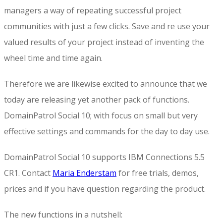
managers a way of repeating successful project
communities with just a few clicks. Save and re use your
valued results of your project instead of inventing the
wheel time and time again.
Therefore we are likewise excited to announce that we
today are releasing yet another pack of functions.
DomainPatrol Social 10; with focus on small but very
effective settings and commands for the day to day use.
DomainPatrol Social 10 supports IBM Connections 5.5
CR1. Contact
Maria Enderstam
for free trials, demos,
prices and if you have question regarding the product.
The new functions in a nutshell: