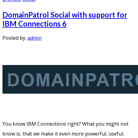
DomainPatrol Social with support for
IBM Connections 6
Posted by:
admin
You know IBM Connections right? What you might not
know is, that we make it even more powerful, useful,