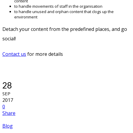
content
to handle movements of staff in the organisation
to handle unused and orphan content that clogs up the
environment
Detach your content from the predefined places, and go
social!
Contact us
for more details
28
SEP
2017
0
Share
Blog