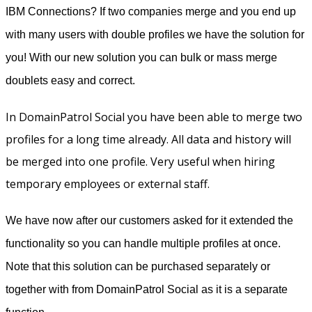
IBM Connections? If two companies merge and you end up
with many users with double profiles we have the solution for
you! With our new solution you can bulk or mass merge
doublets easy and correct.
In DomainPatrol Social you have been able to merge two
profiles for a long time already. All data and history will
be merged into one profile. Very useful when hiring
temporary employees or external staff.
We have now after our customers asked for it extended the
functionality so you can handle multiple profiles at once.
Note that this solution can be purchased separately or
together with from DomainPatrol Social as it is a separate