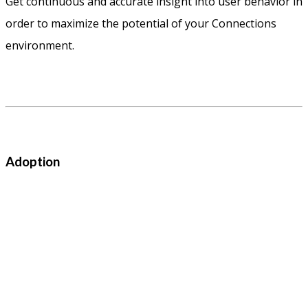
Get continuous and accurate insight into user behavior in
order to maximize the potential of your Connections
environment.
Adoption