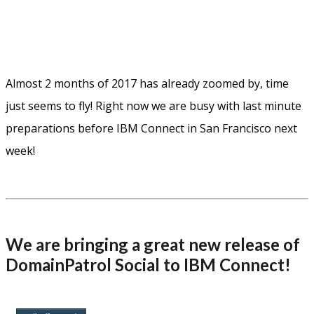
Almost 2 months of 2017 has already zoomed by, time
just seems to fly! Right now we are busy with last minute
preparations before IBM Connect in San Francisco next
week!
We are bringing a great new release of
DomainPatrol Social to IBM Connect!