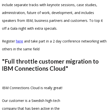
include separate tracks with keynote sessions, case studies,
administration, future of work, development, and includes
speakers from IBM, business partners and customers. To top it
off a Gala night with extra specials.
Register
here
and take part in a 2 day conference networking with
others in the same field
"Full throttle customer migration to
IBM Connections Cloud"
IBM Connections Cloud is really great!
Our customer is a Swedish high-tech
company that has been active in the