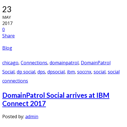
23
MAY
2017
0
Share
Blog
chicago
,
Connections
,
domainpatrol
,
DomainPatrol
Social
,
dp social
,
dps
,
dpsocial
,
ibm
,
soccnx
,
social
,
social
connections
DomainPatrol Social arrives at IBM
Connect 2017
Posted by:
admin