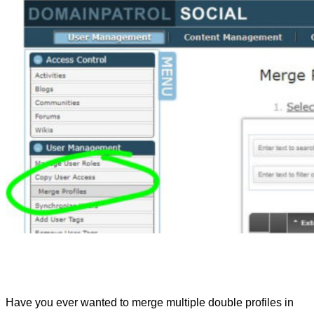
Have you ever wanted to merge multiple double profiles in