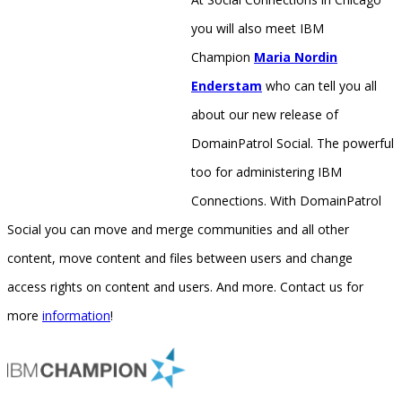
you will also meet IBM
Champion
Maria Nordin
Enderstam
who can tell you all
about our new release of
DomainPatrol Social. The powerful
too for administering IBM
Connections. With DomainPatrol
Social you can move and merge communities and all other
content, move content and files between users and change
access rights on content and users. And more. Contact us for
more
information
!