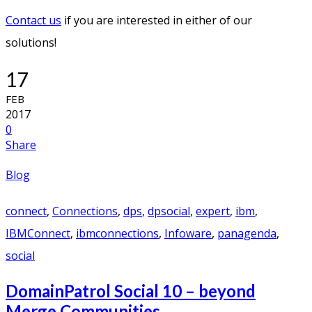
Contact us
if you are interested in either of our
solutions!
17
FEB
2017
0
Share
Blog
connect
,
Connections
,
dps
,
dpsocial
,
expert
,
ibm
,
IBMConnect
,
ibmconnections
,
Infoware
,
panagenda
,
social
DomainPatrol Social 10 – beyond
Merge Communities