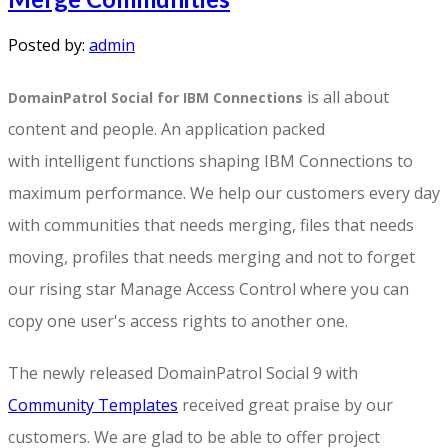
Posted by:
admin
is all about
DomainPatrol Social for IBM Connections
content and people. An application packed
with intelligent functions shaping IBM Connections to
maximum performance. We help our customers every day
with communities that needs merging, files that needs
moving, profiles that needs merging and not to forget
our rising star Manage Access Control where you can
copy one user's access rights to another one.
The newly released DomainPatrol Social 9 with
Community Templates
received great praise by our
customers. We are glad to be able to offer project