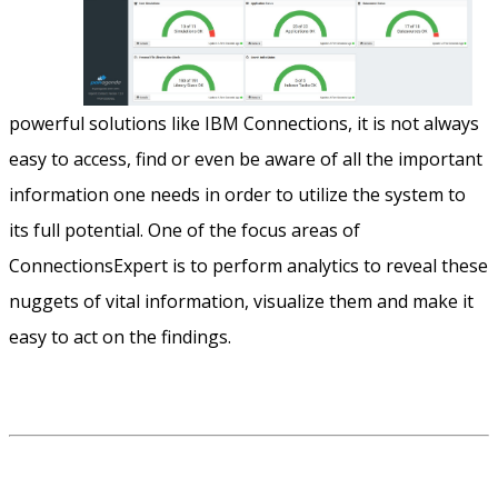
powerful solutions like IBM Connections, it is not always
easy to access, find or even be aware of all the important
information one needs in order to utilize the system to
its full potential. One of the focus areas of
ConnectionsExpert is to perform analytics to reveal these
nuggets of vital information, visualize them and make it
easy to act on the findings.