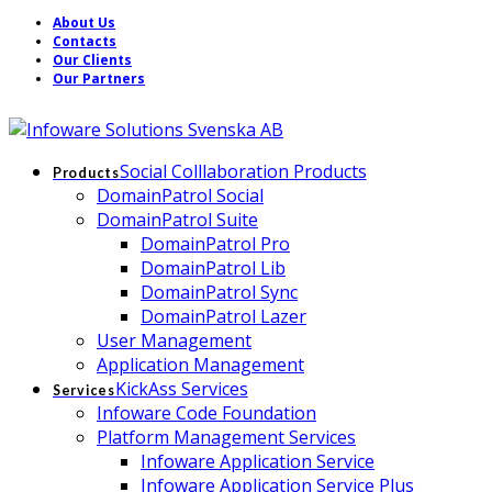
About Us
Contacts
Our Clients
Our Partners
Social Colllaboration Products
Products
DomainPatrol Social
DomainPatrol Suite
DomainPatrol Pro
DomainPatrol Lib
DomainPatrol Sync
DomainPatrol Lazer
User Management
Application Management
KickAss Services
Services
Infoware Code Foundation
Platform Management Services
Infoware Application Service
Infoware Application Service Plus