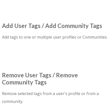
Add User Tags / Add Community Tags
Add tags to one or multiple user profiles or Communities.
Remove User Tags / Remove
Community Tags
Remove selected tags from a user's profile or from a
community.