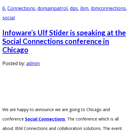
6
,
Connections
,
domainpatrol
,
dps
,
ibm
,
ibmconnections
,
social
Infoware’s Ulf Stider is speaking at the
Social Connections conference in
Chicago
Posted by:
admin
We are happy to announce we are going to Chicago and
conference
Social Connections
. The conference which is all
about IBM Connections and collaboration solutions. The event