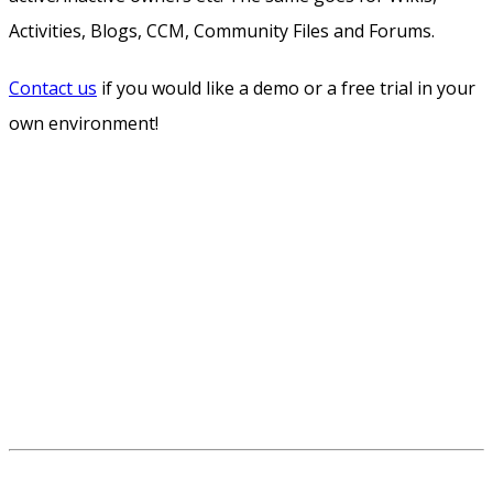
Activities, Blogs, CCM, Community Files and Forums.
Contact us
if you would like a demo or a free trial in your
own environment!