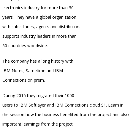
electronics industry for more than 30
years. They have a global organization
with subsidiaries, agents and distributors
supports industry leaders in more than
50 countries worldwide.
The company has a long history with
IBM Notes, Sametime and IBM
Connections on prem.
During 2016 they migrated their 1000
users to IBM Softlayer and IBM Connections cloud S1. Learn in
the session how the business benefited from the project and also
important learnings from the project.