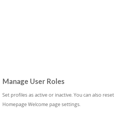
Manage User Roles
Set profiles as active or inactive. You can also reset
Homepage Welcome page settings.