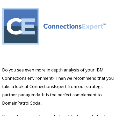
Do you see even more in depth analysis of your IBM
Connections environment? Then we recommend that you
take a look at ConnectionsExpert from our strategic
partner panagenda. It is the perfect complement to
DomainPatrol Social.