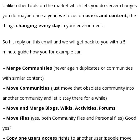
Unlike other tools on the market which lets you do server changes
you do maybe once a year, we focus on
users and content
, the
things
changing every day
in your environment.
So hit reply on this email and we will get back to you with a 5
minute guide how you for example can:
–
Merge Communities
(never again duplicates or communities
with similar content)
–
Move Communities
(just move that obsolete community into
another community and let it stay there for a while)
–
Move and Merge Blogs, Wikis, Activities, Forums
–
Move Files
(yes, both Community files and Personal files) Good
yes?
–
Copy one users acces
s rights to another user (people move