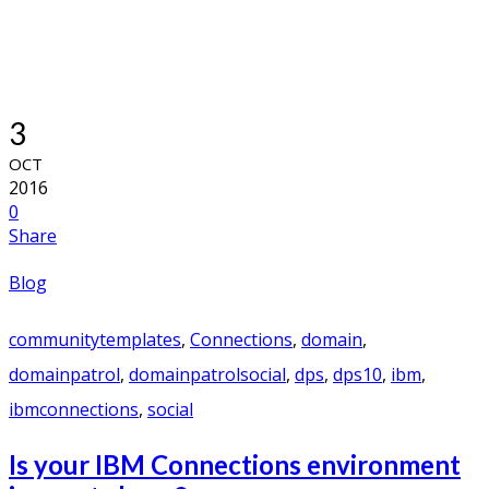
3
OCT
2016
0
Share
Blog
communitytemplates
,
Connections
,
domain
,
domainpatrol
,
domainpatrolsocial
,
dps
,
dps10
,
ibm
,
ibmconnections
,
social
Is your IBM Connections environment