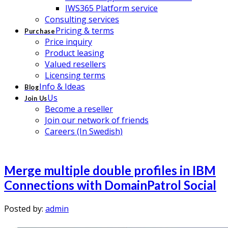
IWS365 Platform service
Consulting services
Pricing & terms
Purchase
Price inquiry
Product leasing
Valued resellers
Licensing terms
Info & Ideas
Blog
Us
Join Us
Become a reseller
Join our network of friends
Careers (In Swedish)
Merge multiple double profiles in IBM
Connections with DomainPatrol Social
Posted by:
admin