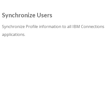
Synchronize Users
Synchronize Profile information to all IBM Connections
applications.