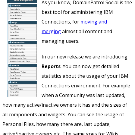
As you know, DomainPatrol Social is the
best tool for administering IBM
Connections, for
moving and
merging
almost all content and
managing users.
In our new release we are introducing
Reports
. You can now get detailed
statistics about the usage of your IBM
Connections environment. For example
when a Community was last updated,
how many active/inactive owners it has and the sizes of
all components and widgets. You can see the usage of
Personal Files, how many there are, last update,
active/inactive owners etc. The same goes for Wikis,