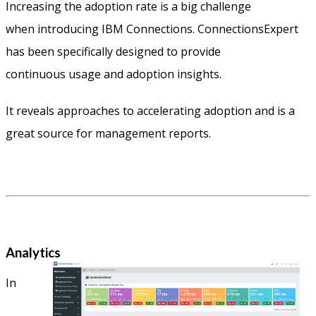
Increasing the adoption rate is a big challenge
when introducing IBM Connections. ConnectionsExpert
has been specifically designed to provide
continuous usage and adoption insights.
It reveals approaches to accelerating adoption and is a
great source for management reports.
Analytics
In