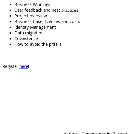
Business Winnings
User feedback and best
practices
Project overview
Business Case, licenses and costs
Identity Management
Data migration
Coexistence
How to avoid the pitfalls
Register
here
!
At Social Connections in Chicago