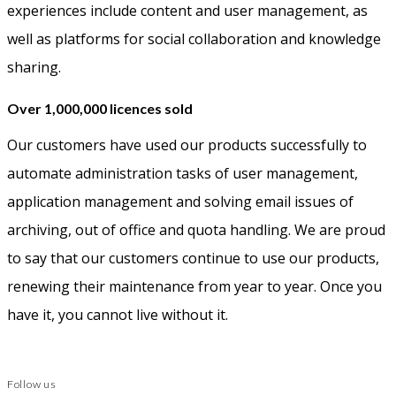
experiences include content and user management, as
well as platforms for social collaboration and knowledge
sharing.
Over 1,000,000 licences sold
Our customers have used our products successfully to
automate administration tasks of user management,
application management and solving email issues of
archiving, out of office and quota handling. We are proud
to say that our customers continue to use our products,
renewing their maintenance from year to year. Once you
have it, you cannot live without it.
Follow us