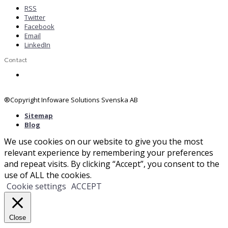
RSS
Twitter
Facebook
Email
LinkedIn
Contact
Contact us
®Copyright Infoware Solutions Svenska AB
Sitemap
Blog
We use cookies on our website to give you the most
relevant experience by remembering your preferences
and repeat visits. By clicking “Accept”, you consent to the
use of ALL the cookies.
Cookie settings
ACCEPT
Close