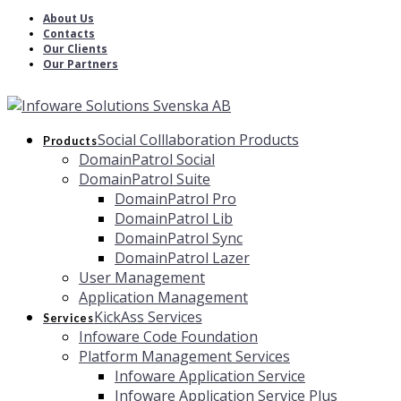
About Us
Contacts
Our Clients
Our Partners
Social Colllaboration Products
Products
DomainPatrol Social
DomainPatrol Suite
DomainPatrol Pro
DomainPatrol Lib
DomainPatrol Sync
DomainPatrol Lazer
User Management
Application Management
KickAss Services
Services
Infoware Code Foundation
Platform Management Services
Infoware Application Service
Infoware Application Service Plus