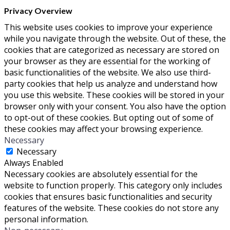
Privacy Overview
This website uses cookies to improve your experience
while you navigate through the website. Out of these, the
cookies that are categorized as necessary are stored on
your browser as they are essential for the working of
basic functionalities of the website. We also use third-
party cookies that help us analyze and understand how
you use this website. These cookies will be stored in your
browser only with your consent. You also have the option
to opt-out of these cookies. But opting out of some of
these cookies may affect your browsing experience.
Necessary
Necessary
Always Enabled
Necessary cookies are absolutely essential for the
website to function properly. This category only includes
cookies that ensures basic functionalities and security
features of the website. These cookies do not store any
personal information.