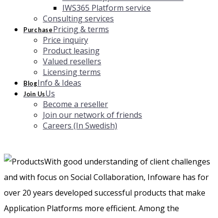
IWS365 Platform service
Consulting services
Pricing & terms
Purchase
Price inquiry
Product leasing
Valued resellers
Licensing terms
Info & Ideas
Blog
Us
Join Us
Become a reseller
Join our network of friends
Careers (In Swedish)
With good understanding of client challenges
and with focus on Social Collaboration, Infoware has for
over 20 years developed successful products that make
Application Platforms more efficient. Among the