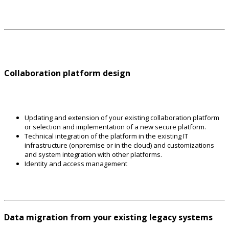
Collaboration platform design
Updating and extension of your existing collaboration platform
or selection and implementation of a new secure platform.
Technical integration of the platform in the existing IT
infrastructure (onpremise or in the cloud) and customizations
and system integration with other platforms.
Identity and access management
Data migration from your existing legacy systems