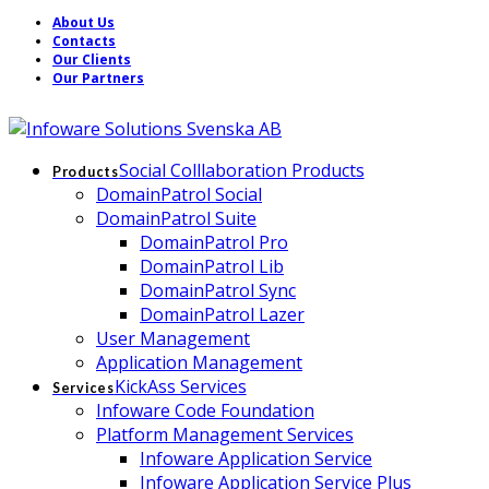
About Us
Contacts
Our Clients
Our Partners
Social Colllaboration Products
Products
DomainPatrol Social
DomainPatrol Suite
DomainPatrol Pro
DomainPatrol Lib
DomainPatrol Sync
DomainPatrol Lazer
User Management
Application Management
KickAss Services
Services
Infoware Code Foundation
Platform Management Services
Infoware Application Service
Infoware Application Service Plus