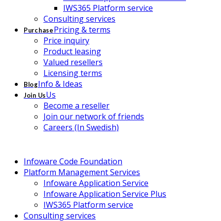
IWS365 Platform service
Consulting services
Pricing & terms
Purchase
Price inquiry
Product leasing
Valued resellers
Licensing terms
Info & Ideas
Blog
Us
Join Us
Become a reseller
Join our network of friends
Careers (In Swedish)
Infoware Code Foundation
Platform Management Services
Infoware Application Service
Infoware Application Service Plus
IWS365 Platform service
Consulting services