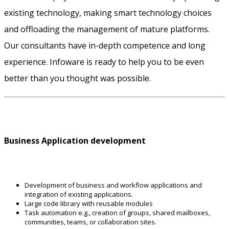
existing technology, making smart technology choices
and offloading the management of mature platforms.
Our consultants have in-depth competence and long
experience. Infoware is ready to help you to be even
better than you thought was possible.
Business Application development
Development of business and workflow applications and
integration of existing applications.
Large code library with reusable modules
Task automation e.g., creation of groups, shared mailboxes,
communities, teams, or collaboration sites.