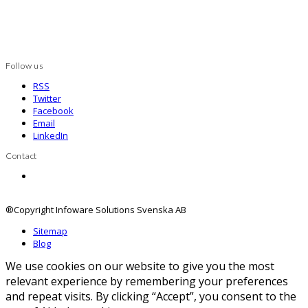
Follow us
RSS
Twitter
Facebook
Email
LinkedIn
Contact
Contact us
®Copyright Infoware Solutions Svenska AB
Sitemap
Blog
We use cookies on our website to give you the most
relevant experience by remembering your preferences
and repeat visits. By clicking “Accept”, you consent to the