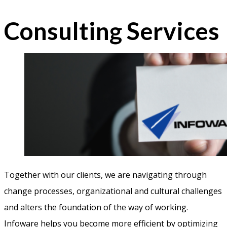
Consulting Services
Together with our clients, we are navigating through
change processes, organizational and cultural challenges
and alters the foundation of the way of working.
Infoware helps you become more efficient by optimizing