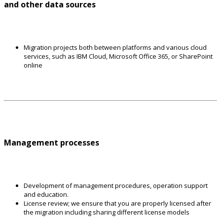
and other data sources
Migration projects both between platforms and various cloud
services, such as IBM Cloud, Microsoft Office 365, or SharePoint
online
Management processes
Development of management procedures, operation support
and education.
License review; we ensure that you are properly licensed after
the migration including sharing different license models