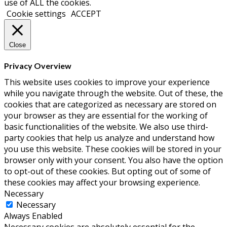
use of ALL the cookies.
Cookie settings
ACCEPT
Close
Privacy Overview
This website uses cookies to improve your experience
while you navigate through the website. Out of these, the
cookies that are categorized as necessary are stored on
your browser as they are essential for the working of
basic functionalities of the website. We also use third-
party cookies that help us analyze and understand how
you use this website. These cookies will be stored in your
browser only with your consent. You also have the option
to opt-out of these cookies. But opting out of some of
these cookies may affect your browsing experience.
Necessary
Necessary
Always Enabled
Necessary cookies are absolutely essential for the