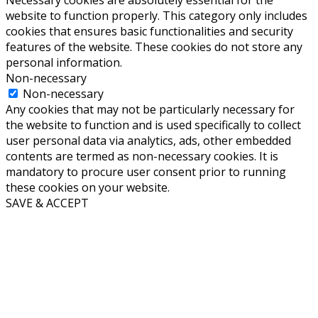
website to function properly. This category only includes
cookies that ensures basic functionalities and security
features of the website. These cookies do not store any
personal information.
Non-necessary
Non-necessary
Any cookies that may not be particularly necessary for
the website to function and is used specifically to collect
user personal data via analytics, ads, other embedded
contents are termed as non-necessary cookies. It is
mandatory to procure user consent prior to running
these cookies on your website.
SAVE & ACCEPT