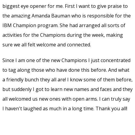
calendar, connections, profiles with nice looking stacked
cards.
–
The personal assistant
. Finally is
Watson
available to
you and me with suggestions, nudges and helps during
your work day. Let the machine work for you, and not the
other way around.