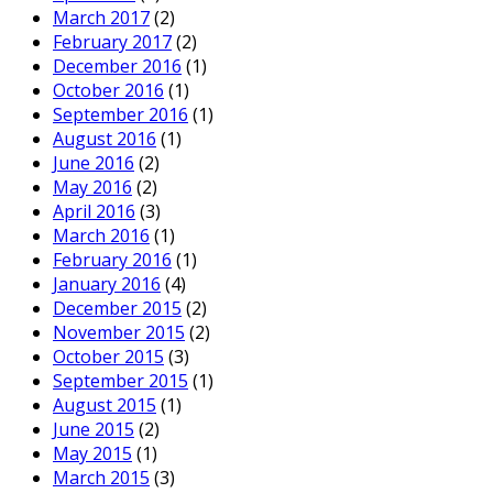
28
JAN
2016
0
Share
Blog
community
,
community templates
,
connect
,
Connections
,
domainpatrol
,
DomainPatrol Social
,
domainpatrolsocial
,
ibm
,
ibm connect
,
social
,
templates
Search
Search this website