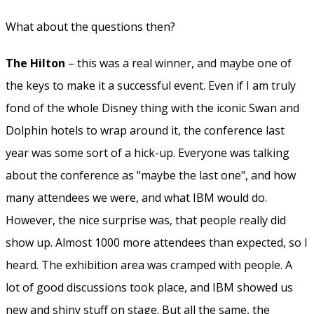
What about the questions then?
The Hilton
– this was a real winner, and maybe one of
the keys to make it a successful event. Even if I am truly
fond of the whole Disney thing with the iconic Swan and
Dolphin hotels to wrap around it, the conference last
year was some sort of a hick-up. Everyone was talking
about the conference as "maybe the last one", and how
many attendees we were, and what IBM would do.
However, the nice surprise was, that people really did
show up. Almost 1000 more attendees than expected, so I
heard. The exhibition area was cramped with people. A
lot of good discussions took place, and IBM showed us
new and shiny stuff on stage. But all the same, the