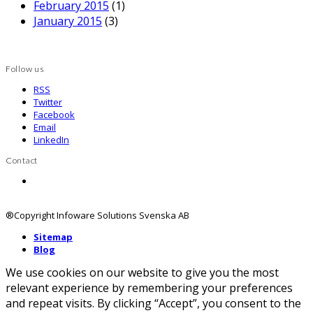
Latest posts
Log4j, säkerhet och HCL Domino – uppdateras
efterhand
Compare 2 variants
Domino server rating from F to A+ in seconds
Now available DomainPatrol Social 14
Nyheter i Domino 10, Domino 11 och lite om
Connections
Archive
December 2021
(1)
November 2020
(1)
June 2019
(1)
March 2019
(2)
January 2019
(1)
April 2018
(1)
March 2018
(1)
February 2018
(1)