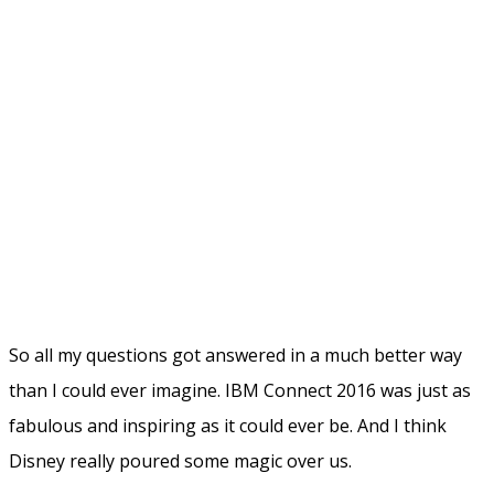
What about the
Infoware booth
? This was a new
experience for me. I suddenly had no home base where I
could have conversations to our customers or demo our
product DomainPatrol Social. But on the other hand it
was also some kind of freedom! I could instead wander
around wherever I wanted and catch people I wanted to
talk to on the go. I had meetings in comfy sofas around
the hotel, outside in the sun, or why not in the bar. The
lack fo a booth didn't stop me for doing all those kind of
things I normally do at IBM Connect. And it worked!