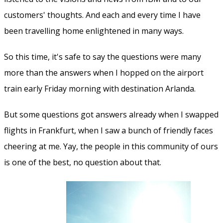
customers' thoughts. And each and every time I have
been travelling home enlightened in many ways.
So this time, it's safe to say the questions were many
more than the answers when I hopped on the airport
train early Friday morning with destination Arlanda.
But some questions got answers already when I swapped
flights in Frankfurt, when I saw a bunch of friendly faces
cheering at me. Yay, the people in this community of ours
is one of the best, no question about that.