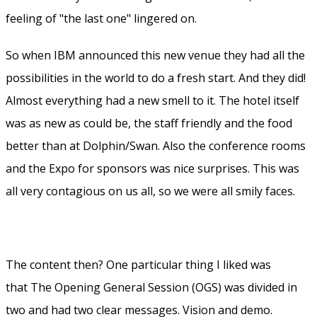
feeling of "the last one" lingered on.
So when IBM announced this new venue they had all the
possibilities in the world to do a fresh start. And they did!
Almost everything had a new smell to it. The hotel itself
was as new as could be, the staff friendly and the food
better than at Dolphin/Swan. Also the conference rooms
and the Expo for sponsors was nice surprises. This was
all very contagious on us all, so we were all smily faces.