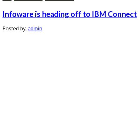
I haven't laughed as much in a long time. Thank you all!
So all my questions got answered in a much better way