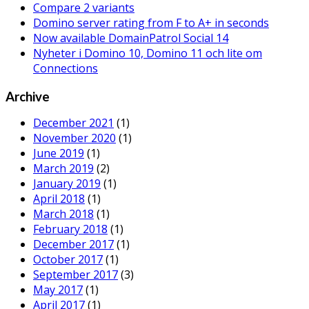
Infoware is once again attending
IBM Connect
in
Orlando!
We look forward meeting our customers and resellers at
this fantastic event.
Contact
Maria Enderstam
if you would like to schedule a
meeting.