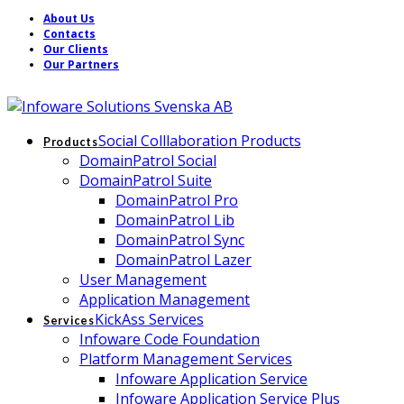
About Us
Contacts
Our Clients
Our Partners
Social Colllaboration Products
Products
DomainPatrol Social
DomainPatrol Suite
DomainPatrol Pro
DomainPatrol Lib
DomainPatrol Sync
DomainPatrol Lazer
User Management
Application Management
KickAss Services
Services
Infoware Code Foundation
Platform Management Services
Infoware Application Service
Infoware Application Service Plus