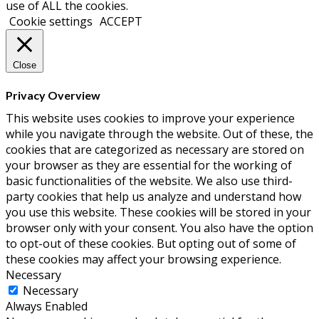
December 2017
(1)
October 2017
(1)
September 2017
(3)
May 2017
(1)
April 2017
(1)
March 2017
(2)
February 2017
(2)
December 2016
(1)
October 2016
(1)
September 2016
(1)
August 2016
(1)
June 2016
(2)
May 2016
(2)
April 2016
(3)
March 2016
(1)
February 2016
(1)
January 2016
(4)
December 2015
(2)
November 2015
(2)
October 2015
(3)