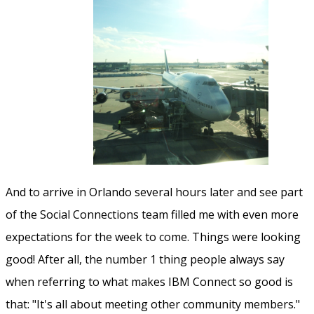
And to arrive in Orlando several hours later and see part
of the Social Connections team filled me with even more
expectations for the week to come. Things were looking
good! After all, the number 1 thing people always say
when referring to what makes IBM Connect so good is
that: "It's all about meeting other community members."