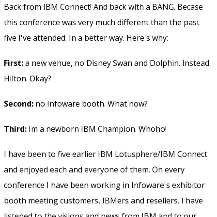
Back from IBM Connect! And back with a BANG. Becase
this conference was very much different than the past
five I've attended. In a better way. Here's why:
First:
a new venue, no Disney Swan and Dolphin. Instead
Hilton. Okay?
Second:
no Infoware booth. What now?
Third:
Im a newborn IBM Champion. Whoho!
I have been to five earlier IBM Lotusphere/IBM Connect
and enjoyed each and everyone of them. On every
conference I have been working in Infoware's exhibitor
booth meeting customers, IBMers and resellers. I have
listened to the visions and news from IBM and to our