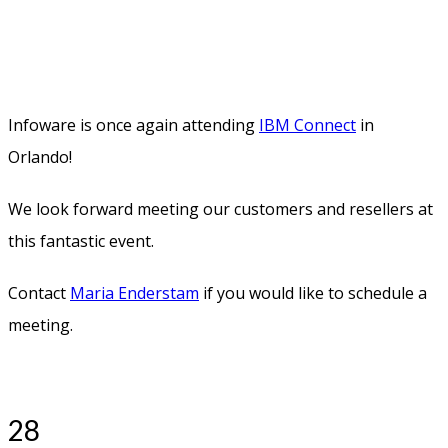
than I could ever imagine. IBM Connect 2016 was just as
fabulous and inspiring as it could ever be. And I think
Disney really poured some magic over us.
Looking forward to 2017!
17
FEB
2016
0
Share