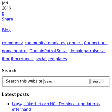
Blog
#maria
,
connect
,
Connections
,
DomainPatrol Social
,
dps
,
ibm
,
ibm connect
,
IBMConnect
Infoware is heading off to IBM Connect
Posted by:
admin