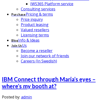
IWS365 Platform service
Consulting services
Pricing & terms
Purchase
Price inquiry
Product leasing
Valued resellers
Licensing terms
Info & Ideas
Blog
Us
Join Us
Become a reseller
Join our network of friends
Careers (In Swedish)
IBM Connect through Maria’s eyes –
where’s my booth at?
Posted by:
admin