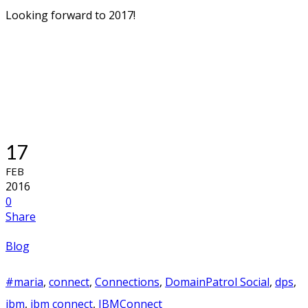
The IBM Champion thing then? This was truly the
biggest eye opener for me. First I want to give praise to
the amazing Amanda Bauman who is responsible for the
IBM Champion program. She had arranged all sorts of
activities for the Champions during the week, making
sure we all felt welcome and connected.
Since I am one of the new Champions I just concentrated
to tag along those who have done this before. And what
a friendly bunch they all are! I know some of them before,
but suddenly I got to learn new names and faces and they
all welcomed us new ones with open arms. I can truly say