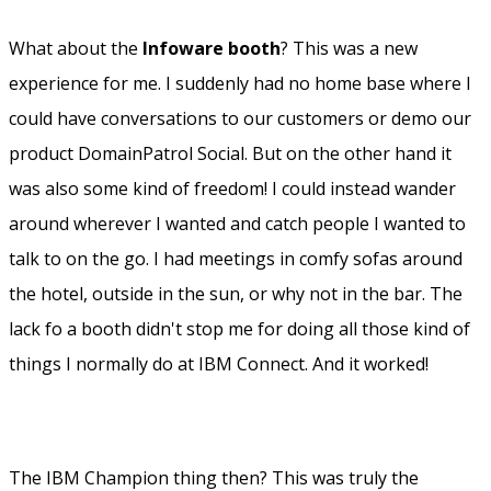
The content then? One particular thing I liked was
that The Opening General Session (OGS) was divided in
two and had two clear messages. Vision and demo.
Highlights from the OGS was for me:
–
Project Toscana
. Can't wait until I try this. A
communication platform to use in teams or projects
where you easily can communicate with each other on
different topics, sharing files, etc. Almost an IBM version
of Slack. High expectations on that one!
–
The new homepage
. Start your work day with a sleek
looking homepage where you see everything that has
happened since you left off. Super easy access to mail,