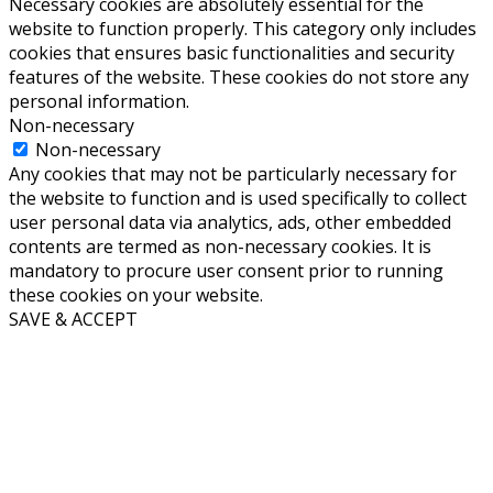
September 2015
(1)
August 2015
(1)
June 2015
(2)
May 2015
(1)
March 2015
(3)
February 2015
(1)
January 2015
(3)
Follow us
RSS
Twitter
Facebook
Email
LinkedIn
Contact
Contact us
®Copyright Infoware Solutions Svenska AB
Sitemap