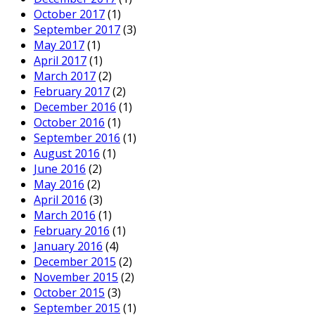
October 2017
(1)
September 2017
(3)
May 2017
(1)
April 2017
(1)
March 2017
(2)
February 2017
(2)
December 2016
(1)
October 2016
(1)
September 2016
(1)
August 2016
(1)
June 2016
(2)
May 2016
(2)
April 2016
(3)
March 2016
(1)
February 2016
(1)
January 2016
(4)
December 2015
(2)
November 2015
(2)
October 2015
(3)
September 2015
(1)