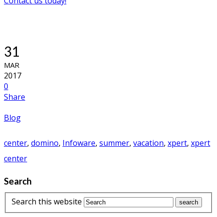
Contact us today!
31
MAR
2017
0
Share
Blog
center
,
domino
,
Infoware
,
summer
,
vacation
,
xpert
,
xpert
center
Search
Search this website