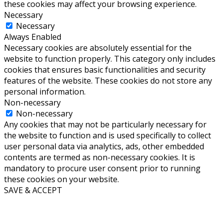
these cookies may affect your browsing experience.
Necessary
Necessary
Always Enabled
Necessary cookies are absolutely essential for the
website to function properly. This category only includes
cookies that ensures basic functionalities and security
features of the website. These cookies do not store any
personal information.
Non-necessary
Non-necessary
Any cookies that may not be particularly necessary for
the website to function and is used specifically to collect
user personal data via analytics, ads, other embedded
contents are termed as non-necessary cookies. It is
mandatory to procure user consent prior to running
these cookies on your website.
SAVE & ACCEPT