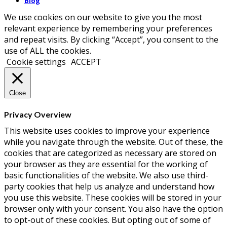
Blog
We use cookies on our website to give you the most
relevant experience by remembering your preferences
and repeat visits. By clicking “Accept”, you consent to the
use of ALL the cookies.
Cookie settings
ACCEPT
Close
Privacy Overview
This website uses cookies to improve your experience
while you navigate through the website. Out of these, the
cookies that are categorized as necessary are stored on
your browser as they are essential for the working of
basic functionalities of the website. We also use third-
party cookies that help us analyze and understand how
you use this website. These cookies will be stored in your
browser only with your consent. You also have the option
to opt-out of these cookies. But opting out of some of