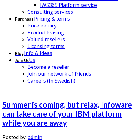
IWS365 Platform service
Consulting services
Pricing & terms
Purchase
Price inquiry
Product leasing
Valued resellers
Licensing terms
Info & Ideas
Blog
Us
Join Us
Become a reseller
Join our network of friends
Careers (In Swedish)
Summer is coming, but relax, Infoware
can take care of your IBM platform
while you are away
Posted by:
admin