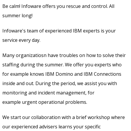
Be calm! Infoware offers you rescue and control. All
summer long!
Infoware's team of experienced IBM experts is your
service every day.
Many organizatiosn have troubles on how to solve their
staffing during the summer. We offer you experts who
for example knows IBM Domino and IBM Connections
inside and out. During the period, we assist you with
monitoring and incident management, for
example urgent operational problems.
We start our collaboration with a brief workshop where
our experienced advisers learns your specific