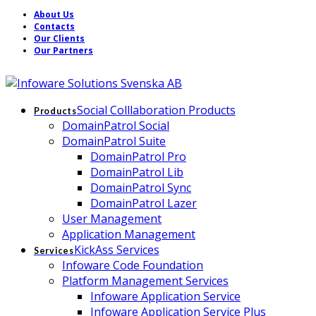
About Us
Contacts
Our Clients
Our Partners
Social Colllaboration Products
Products
DomainPatrol Social
DomainPatrol Suite
DomainPatrol Pro
DomainPatrol Lib
DomainPatrol Sync
DomainPatrol Lazer
User Management
Application Management
KickAss Services
Services
Infoware Code Foundation
Platform Management Services
Infoware Application Service
Infoware Application Service Plus