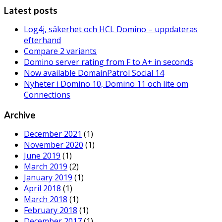
Latest posts
Log4j, säkerhet och HCL Domino – uppdateras
efterhand
Compare 2 variants
Domino server rating from F to A+ in seconds
Now available DomainPatrol Social 14
Nyheter i Domino 10, Domino 11 och lite om
Connections
Archive
December 2021
(1)
November 2020
(1)
June 2019
(1)
March 2019
(2)
January 2019
(1)
April 2018
(1)
March 2018
(1)
February 2018
(1)
December 2017
(1)