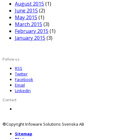
August 2015
(1)
June 2015
(2)
May 2015
(1)
March 2015
(3)
February 2015
(1)
January 2015
(3)
Follow us
RSS
Twitter
Facebook
Email
LinkedIn
Contact
Contact us
®Copyright Infoware Solutions Svenska AB
Sitemap