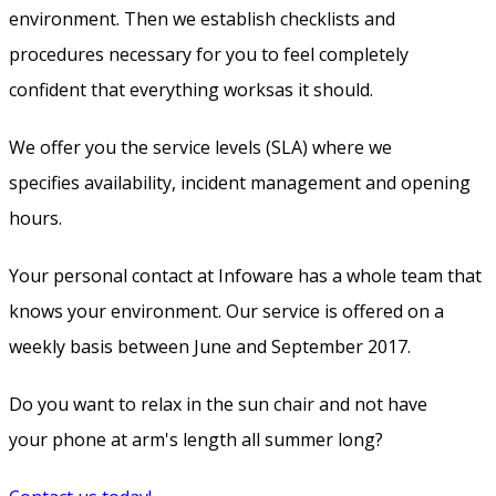
environment. Then we establish checklists and
procedures necessary for you to feel completely
confident that everything worksas it should.
We offer you the service levels (SLA) where we
specifies availability, incident management and opening
hours.
Your personal contact at Infoware has a whole team that
knows your environment. Our service is offered on a
weekly basis between June and September 2017.
Do you want to relax in the sun chair and not have
your phone at arm's length all summer long?