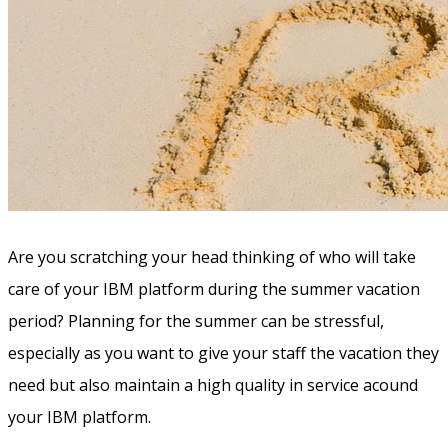
Are you scratching your head thinking of who will take
care of your IBM platform during the summer vacation
period? Planning for the summer can be stressful,
especially as you want to give your staff the vacation they
need but also maintain a high quality in service acound
your IBM platform.