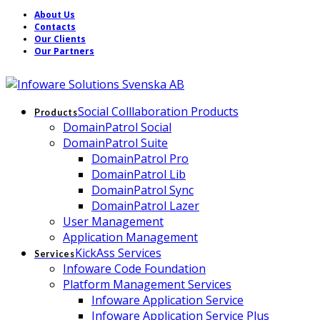
About Us
Contacts
Our Clients
Our Partners
Social Colllaboration Products
Products
DomainPatrol Social
DomainPatrol Suite
DomainPatrol Pro
DomainPatrol Lib
DomainPatrol Sync
DomainPatrol Lazer
User Management
Application Management
KickAss Services
Services
Infoware Code Foundation
Platform Management Services
Infoware Application Service
Infoware Application Service Plus