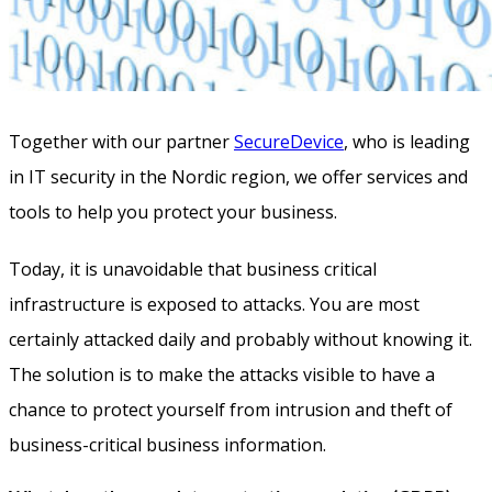
Together with our partner
SecureDevice
, who is leading
in IT security in the Nordic region, we offer services and
tools to help you protect your business.
Today, it is unavoidable that business critical
infrastructure is exposed to attacks. You are most
certainly attacked daily and probably without knowing it.
The solution is to make the attacks visible to have a
chance to protect yourself from intrusion and theft of
business-critical business information.