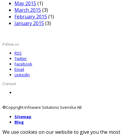
May 2015
(1)
March 2015
(3)
February 2015
(1)
January 2015
(3)
Follow us
RSS
Twitter
Facebook
Email
LinkedIn
Contact
Contact us
®Copyright Infoware Solutions Svenska AB
Sitemap
Blog
We use cookies on our website to give you the most