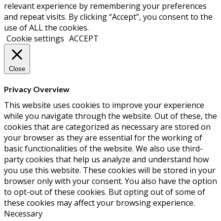
relevant experience by remembering your preferences
and repeat visits. By clicking “Accept”, you consent to the
use of ALL the cookies.
Cookie settings
ACCEPT
Close
Privacy Overview
This website uses cookies to improve your experience
while you navigate through the website. Out of these, the
cookies that are categorized as necessary are stored on
your browser as they are essential for the working of
basic functionalities of the website. We also use third-
party cookies that help us analyze and understand how
you use this website. These cookies will be stored in your
browser only with your consent. You also have the option
to opt-out of these cookies. But opting out of some of
these cookies may affect your browsing experience.
Necessary