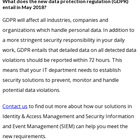
What does the new data protection regulation (GDPR)
entail in May 2018?
GDPR will affect all industries, companies and
organizations which handle personal data. In addition to
a more stringent security responsibility in your daily
work, GDPR entails that detailed data on all detected data
violations should be reported within 72 hours. This
means that your IT department needs to establish
security solutions to prevent, monitor and handle
potential data violations.
Contact us
to find out more about how our solutions in
Identity & Access Management and Security Information
and Event Management (SIEM) can help you meet the
new requirements.