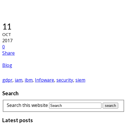
11
OCT
2017
0
Share
Blog
gdpr
,
iam
,
ibm
,
Infoware
,
security
,
siem
Search
Search this website
Latest posts