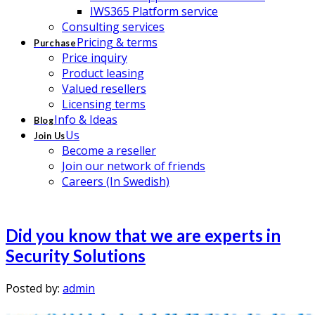
IWS365 Platform service
Consulting services
Pricing & terms
Purchase
Price inquiry
Product leasing
Valued resellers
Licensing terms
Info & Ideas
Blog
Us
Join Us
Become a reseller
Join our network of friends
Careers (In Swedish)
Did you know that we are experts in
Security Solutions
Posted by:
admin