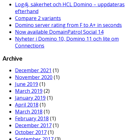
Log4j, säkerhet och HCL Domino – uppdateras
efterhand
Compare 2 variants
Domino server rating from F to A+ in seconds
Now available DomainPatrol Social 14
Nyheter i Domino 10, Domino 11 och lite om
Connections
Archive
December 2021
(1)
November 2020
(1)
June 2019
(1)
March 2019
(2)
January 2019
(1)
April 2018
(1)
March 2018
(1)
February 2018
(1)
December 2017
(1)
October 2017
(1)
September 2017
(3)