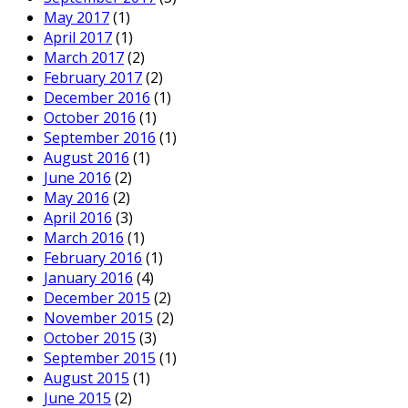
May 2017
(1)
April 2017
(1)
March 2017
(2)
February 2017
(2)
December 2016
(1)
October 2016
(1)
September 2016
(1)
August 2016
(1)
June 2016
(2)
May 2016
(2)
April 2016
(3)
March 2016
(1)
February 2016
(1)
January 2016
(4)
December 2015
(2)
November 2015
(2)
October 2015
(3)
September 2015
(1)
August 2015
(1)
June 2015
(2)