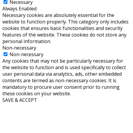
Necessary
Always Enabled
Necessary cookies are absolutely essential for the
website to function properly. This category only includes
cookies that ensures basic functionalities and security
features of the website. These cookies do not store any
personal information.
Non-necessary
Non-necessary
Any cookies that may not be particularly necessary for
the website to function and is used specifically to collect
user personal data via analytics, ads, other embedded
contents are termed as non-necessary cookies. It is
mandatory to procure user consent prior to running
these cookies on your website.
SAVE & ACCEPT