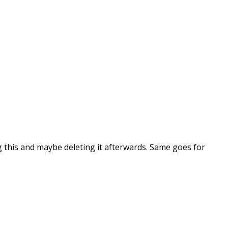
ng this and maybe deleting it afterwards. Same goes for