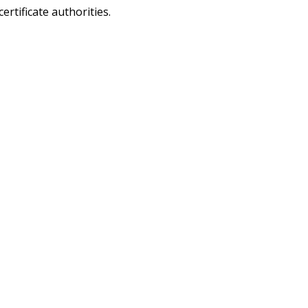
ertificate authorities.