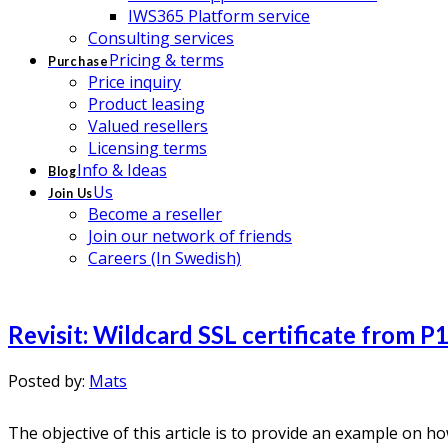
IWS365 Platform service
Consulting services
Pricing & terms
Purchase
Price inquiry
Product leasing
Valued resellers
Licensing terms
Info & Ideas
Blog
Us
Join Us
Become a reseller
Join our network of friends
Careers (In Swedish)
Revisit: Wildcard SSL certificate from P
Posted by:
Mats
The objective of this article is to provide an example on 