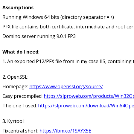
Assumptions
:
Running Windows 64 bits (directory separator = \)
PFX file contains both certificate, intermediate and root cer
Domino server running 9.0.1 FP3
What do I need
:
1. An exported P12/PFX file from in my case IIS, containing th
2. OpenSSL:
Homepage:
https://www.openssl.org/source/
Easy precompiled:
https://slproweb.com/products/Win32O
The one I used:
https://slproweb.com/download/Win64Ope
3. Kyrtool:
Fixcentral short:
https://ibm.co/1SAYX5E