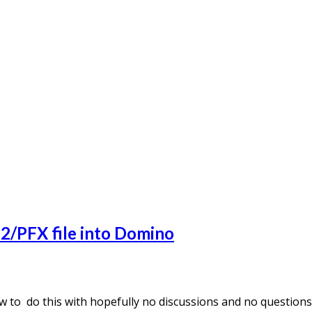
12/PFX file into Domino
how to do this with hopefully no discussions and no questio