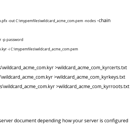
-chain
om.pfx -out C:\mypemfiles\wildcard_acme_com.pem -nodes
yr -p password
om.kyr -i C:\mypemfiles\wildcard_acme_com.pem
es\wildcard_acme_com.kyr >wildcard_acme_com_kyrcerts.txt
es\wildcard_acme_com.kyr >wildcard_acme_com_kyrkeys.txt
es\wildcard_acme_com.kyr >wildcard_acme_com_kyrroots.txt
r server document depending how your server is configured