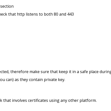
 section
heck that http listens to both 80 and 443
ected, therefore make sure that keep it in a safe place duri
ou can) as they contain private key.
 that involves certificates using any other platform.