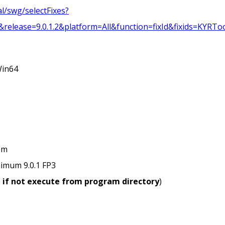
l/swg/selectFixes?
ease=9.0.1.2&platform=All&function=fixId&fixids=KYRToo
Win64
em
imum 9.0.1 FP3
, if not execute from program directory
)