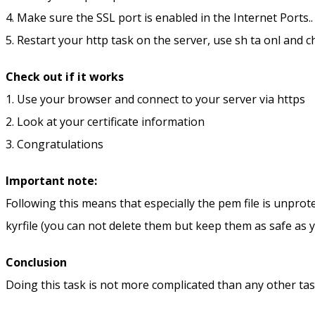
4. Make sure the SSL port is enabled in the Internet Ports..
5. Restart your http task on the server, use sh ta onl and c
Check out if it works
1. Use your browser and connect to your server via https
2. Look at your certificate information
3. Congratulations
Important note:
Following this means that especially the pem file is unprot
kyrfile (you can not delete them but keep them as safe as y
Conclusion
Doing this task is not more complicated than any other task