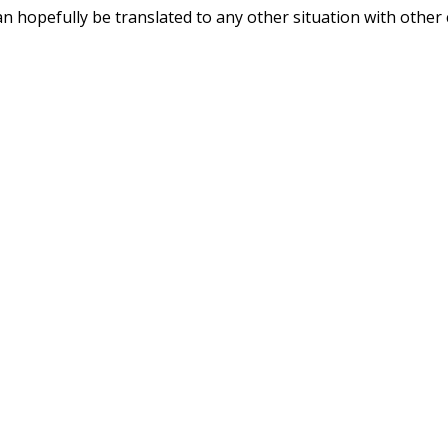
can hopefully be translated to any other situation with other c