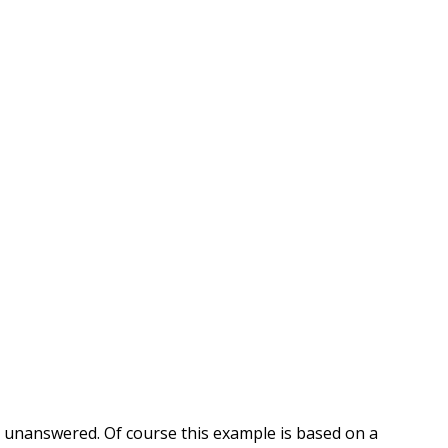
ns unanswered. Of course this example is based on a