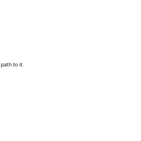
path to it.