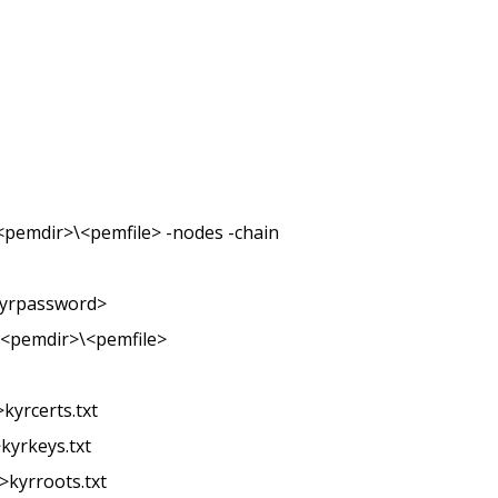
t <pemdir>\<pemfile> -nodes -chain
<kyrpassword>
-i <pemdir>\<pemfile>
kyrcerts.txt
kyrkeys.txt
>kyrroots.txt