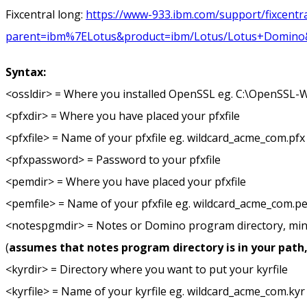
Fixcentral long:
https://www-933.ibm.com/support/fixcentra
parent=ibm%7ELotus&product=ibm/Lotus/Lotus+Domino&rel
Syntax:
<ossldir> = Where you installed OpenSSL eg. C:\OpenSSL-
<pfxdir> = Where you have placed your pfxfile
<pfxfile> = Name of your pfxfile eg. wildcard_acme_com.pfx
<pfxpassword> = Password to your pfxfile
<pemdir> = Where you have placed your pfxfile
<pemfile> = Name of your pfxfile eg. wildcard_acme_com.p
<notespgmdir> = Notes or Domino program directory, min
(
assumes that notes program directory is in your path
<kyrdir> = Directory where you want to put your kyrfile
<kyrfile> = Name of your kyrfile eg. wildcard_acme_com.kyr