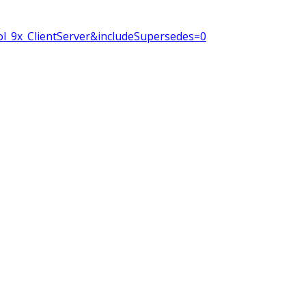
l_9x_ClientServer&includeSupersedes=0