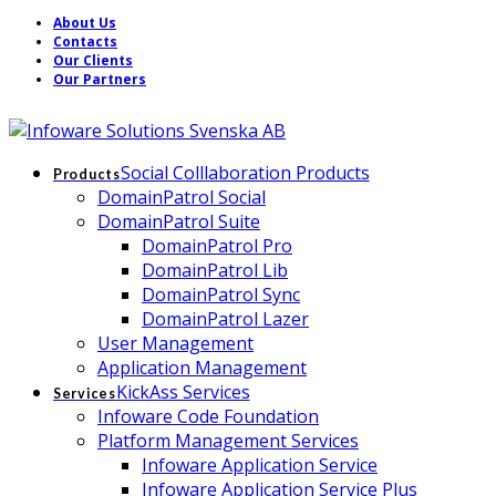
About Us
Contacts
Our Clients
Our Partners
Social Colllaboration Products
Products
DomainPatrol Social
DomainPatrol Suite
DomainPatrol Pro
DomainPatrol Lib
DomainPatrol Sync
DomainPatrol Lazer
User Management
Application Management
KickAss Services
Services
Infoware Code Foundation
Platform Management Services
Infoware Application Service
Infoware Application Service Plus