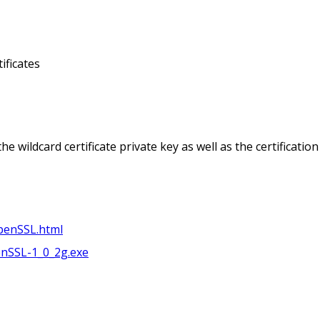
tificates
e wildcard certificate private key as well as the certification 
penSSL.html
nSSL-1_0_2g.exe