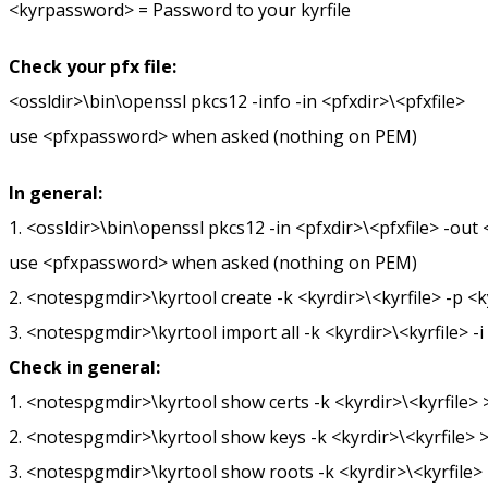
<kyrpassword> = Password to your kyrfile
Check your pfx file:
<ossldir>\bin\openssl pkcs12 -info -in <pfxdir>\<pfxfile>
use <pfxpassword> when asked (nothing on PEM)
In general:
1. <ossldir>\bin\openssl pkcs12 -in <pfxdir>\<pfxfile> -ou
use <pfxpassword> when asked (nothing on PEM)
2. <notespgmdir>\kyrtool create -k <kyrdir>\<kyrfile> -p 
3. <notespgmdir>\kyrtool import all -k <kyrdir>\<kyrfile> 
Check in general:
1. <notespgmdir>\kyrtool show certs -k <kyrdir>\<kyrfile> >
2. <notespgmdir>\kyrtool show keys -k <kyrdir>\<kyrfile> >
3. <notespgmdir>\kyrtool show roots -k <kyrdir>\<kyrfile> 