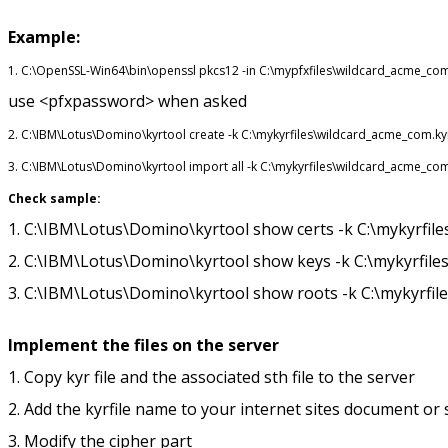
Example:
1. C:\OpenSSL-Win64\bin\openssl pkcs12 -in C:\mypfxfiles\wildcard_acme_c
use <pfxpassword> when asked
2. C:\IBM\Lotus\Domino\kyrtool create -k C:\mykyrfiles\wildcard_acme_com.k
3. C:\IBM\Lotus\Domino\kyrtool import all -k C:\mykyrfiles\wildcard_acme_c
Check sample:
1. C:\IBM\Lotus\Domino\kyrtool show certs -k C:\mykyrfil
2. C:\IBM\Lotus\Domino\kyrtool show keys -k C:\mykyrfil
3. C:\IBM\Lotus\Domino\kyrtool show roots -k C:\mykyrfil
Implement the files on the server
1. Copy kyr file and the associated sth file to the server
2. Add the kyrfile name to your internet sites document o
3. Modify the cipher part