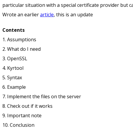
particular situation with a special certificate provider but 
Wrote an earlier
article
, this is an update
Contents
1. Assumptions
2. What do I need
3. OpenSSL
4. Kyrtool
5. Syntax
6. Example
7. Implement the files on the server
8. Check out if it works
9. Important note
10. Conclusion