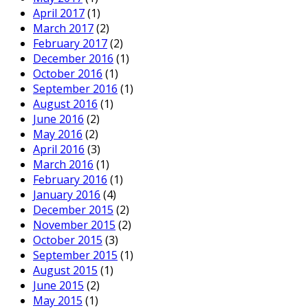
April 2017
(1)
March 2017
(2)
February 2017
(2)
December 2016
(1)
October 2016
(1)
September 2016
(1)
August 2016
(1)
June 2016
(2)
May 2016
(2)
April 2016
(3)
March 2016
(1)
February 2016
(1)
January 2016
(4)
December 2015
(2)
November 2015
(2)
October 2015
(3)
September 2015
(1)
August 2015
(1)
June 2015
(2)
May 2015
(1)