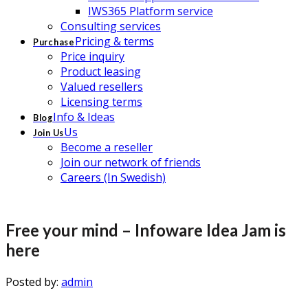
IWS365 Platform service
Consulting services
Pricing & terms
Purchase
Price inquiry
Product leasing
Valued resellers
Licensing terms
Info & Ideas
Blog
Us
Join Us
Become a reseller
Join our network of friends
Careers (In Swedish)
Free your mind – Infoware Idea Jam is
here
Posted by:
admin