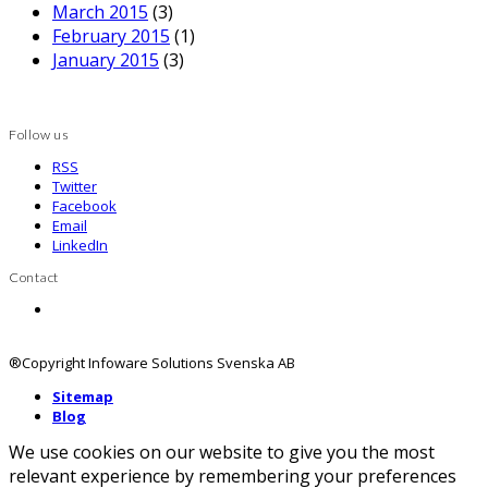
March 2015
(3)
February 2015
(1)
January 2015
(3)
Follow us
RSS
Twitter
Facebook
Email
LinkedIn
Contact
Contact us
®Copyright Infoware Solutions Svenska AB
Sitemap
Blog
We use cookies on our website to give you the most
relevant experience by remembering your preferences