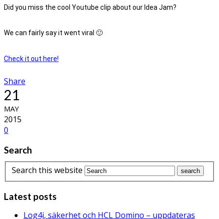
Did you miss the cool Youtube clip about our Idea Jam?
We can fairly say it went viral 🙂
Check it out here!
Share
21
MAY
2015
0
Search
Search this website
Latest posts
Log4j, säkerhet och HCL Domino – uppdateras