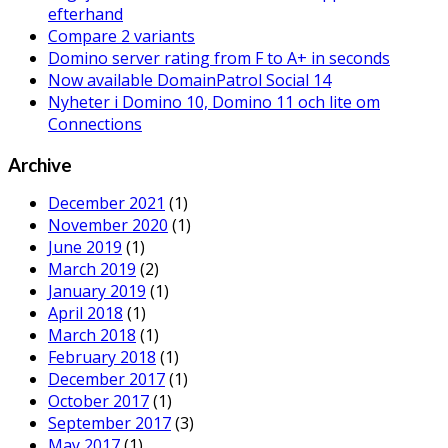
efterhand
Compare 2 variants
Domino server rating from F to A+ in seconds
Now available DomainPatrol Social 14
Nyheter i Domino 10, Domino 11 och lite om
Connections
Archive
December 2021
(1)
November 2020
(1)
June 2019
(1)
March 2019
(2)
January 2019
(1)
April 2018
(1)
March 2018
(1)
February 2018
(1)
December 2017
(1)
October 2017
(1)
September 2017
(3)
May 2017
(1)