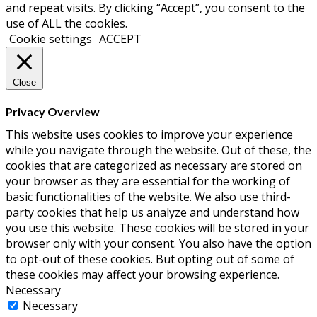
and repeat visits. By clicking “Accept”, you consent to the
use of ALL the cookies.
Cookie settings
ACCEPT
Close
Privacy Overview
This website uses cookies to improve your experience
while you navigate through the website. Out of these, the
cookies that are categorized as necessary are stored on
your browser as they are essential for the working of
basic functionalities of the website. We also use third-
party cookies that help us analyze and understand how
you use this website. These cookies will be stored in your
browser only with your consent. You also have the option
to opt-out of these cookies. But opting out of some of
these cookies may affect your browsing experience.
Necessary
Necessary