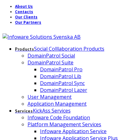
About Us
Contacts
Our Clients
Our Partners
Social Colllaboration Products
Products
DomainPatrol Social
DomainPatrol Suite
DomainPatrol Pro
DomainPatrol Lib
DomainPatrol Sync
DomainPatrol Lazer
User Management
Application Management
KickAss Services
Services
Infoware Code Foundation
Platform Management Services
Infoware Application Service
Infoware Application Service Plus