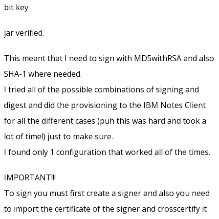
bit key
jar verified.
This meant that I need to sign with MD5withRSA and also
SHA-1 where needed.
I tried all of the possible combinations of signing and
digest and did the provisioning to the IBM Notes Client
for all the different cases (puh this was hard and took a
lot of time!) just to make sure.
I found only 1 configuration that worked all of the times.
IMPORTANT!!!
To sign you must first create a signer and also you need
to import the certificate of the signer and crosscertify it