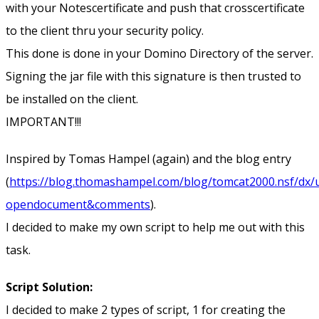
with your Notescertificate and push that crosscertificate
to the client thru your security policy.
This done is done in your Domino Directory of the server.
Signing the jar file with this signature is then trusted to
be installed on the client.
IMPORTANT!!!
Inspired by Tomas Hampel (again) and the blog entry
(
https://blog.thomashampel.com/blog/tomcat2000.nsf/dx/u
opendocument&comments
).
I decided to make my own script to help me out with this
task.
Script Solution:
I decided to make 2 types of script, 1 for creating the