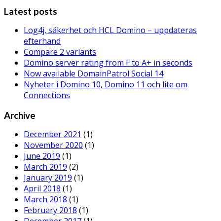
Latest posts
Log4j, säkerhet och HCL Domino – uppdateras
efterhand
Compare 2 variants
Domino server rating from F to A+ in seconds
Now available DomainPatrol Social 14
Nyheter i Domino 10, Domino 11 och lite om
Connections
Archive
December 2021
(1)
November 2020
(1)
June 2019
(1)
March 2019
(2)
January 2019
(1)
April 2018
(1)
March 2018
(1)
February 2018
(1)
December 2017
(1)