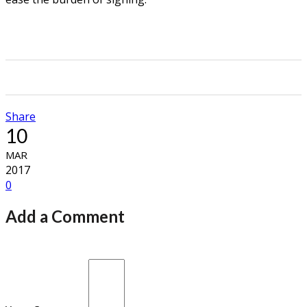
0
0
0
0
Share
10
MAR
2017
0
Add a Comment