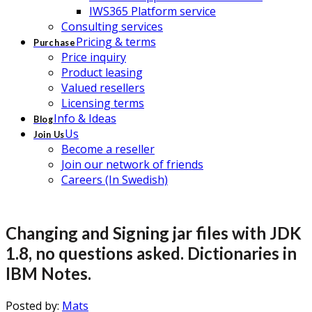
IWS365 Platform service
Consulting services
Pricing & terms
Purchase
Price inquiry
Product leasing
Valued resellers
Licensing terms
Info & Ideas
Blog
Us
Join Us
Become a reseller
Join our network of friends
Careers (In Swedish)
Changing and Signing jar files with JDK
1.8, no questions asked. Dictionaries in
IBM Notes.
Posted by:
Mats