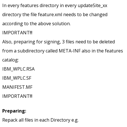
In every features directory in every updateSite_xx
directory the file feature.xml needs to be changed
according to the above solution.
IMPORTANT!!!
Also, preparing for signing, 3 files need to be deleted
from a subdirectory called META-INF also in the features
catalog:
IBM_WPLC.RSA
IBM_WPLC.SF
MANIFEST.MF
IMPORTANT!!!
Preparing:
Repack all files in each Directory e.g.