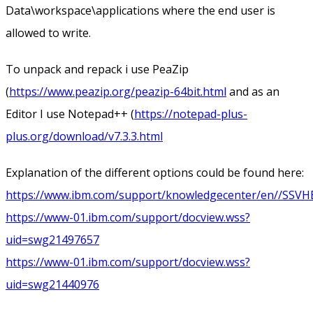
Data\workspace\applications where the end user is
allowed to write.
To unpack and repack i use PeaZip
(
https://www.peazip.org/peazip-64bit.html
and as an
Editor I use Notepad++ (
https://notepad-plus-
plus.org/download/v7.3.3.html
Explanation of the different options could be found here:
https://www.ibm.com/support/knowledgecenter/en//SSVHEW_
https://www-01.ibm.com/support/docview.wss?
uid=swg21497657
https://www-01.ibm.com/support/docview.wss?
uid=swg21440976