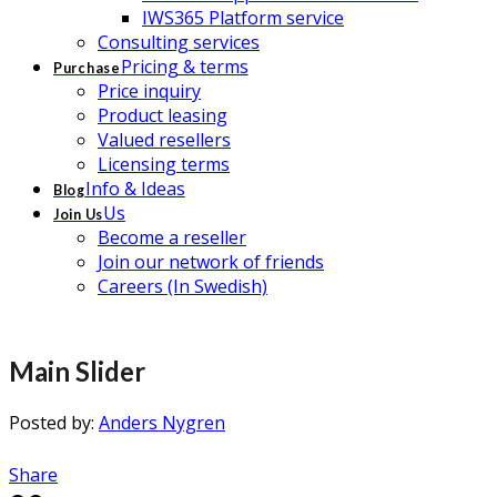
IWS365 Platform service
Consulting services
Pricing & terms
Purchase
Price inquiry
Product leasing
Valued resellers
Licensing terms
Info & Ideas
Blog
Us
Join Us
Become a reseller
Join our network of friends
Careers (In Swedish)
Main Slider
Posted by:
Anders Nygren
Share