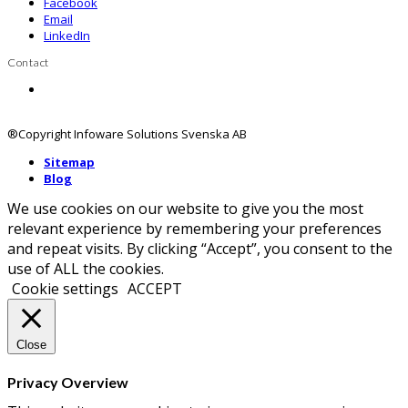
Facebook
Email
LinkedIn
Contact
Contact us
®Copyright Infoware Solutions Svenska AB
Sitemap
Blog
We use cookies on our website to give you the most
relevant experience by remembering your preferences
and repeat visits. By clicking “Accept”, you consent to the
use of ALL the cookies.
Cookie settings
ACCEPT
Close
Privacy Overview