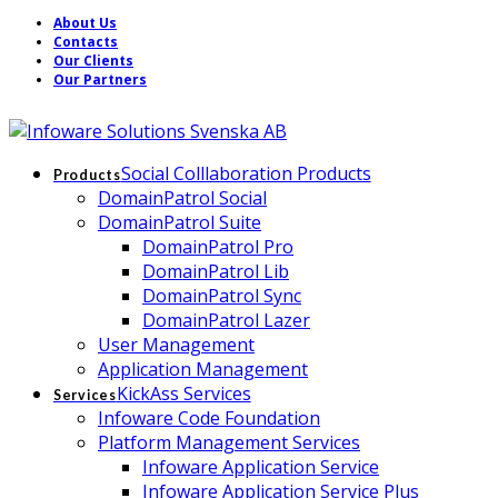
About Us
Contacts
Our Clients
Our Partners
Social Colllaboration Products
Products
DomainPatrol Social
DomainPatrol Suite
DomainPatrol Pro
DomainPatrol Lib
DomainPatrol Sync
DomainPatrol Lazer
User Management
Application Management
KickAss Services
Services
Infoware Code Foundation
Platform Management Services
Infoware Application Service
Infoware Application Service Plus