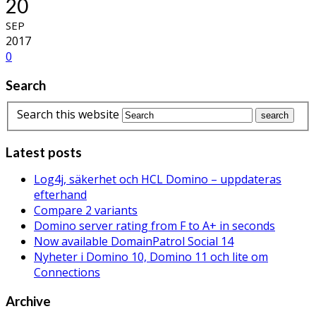
20
SEP
2017
0
Search
Search this website
Latest posts
Log4j, säkerhet och HCL Domino – uppdateras
efterhand
Compare 2 variants
Domino server rating from F to A+ in seconds
Now available DomainPatrol Social 14
Nyheter i Domino 10, Domino 11 och lite om
Connections
Archive