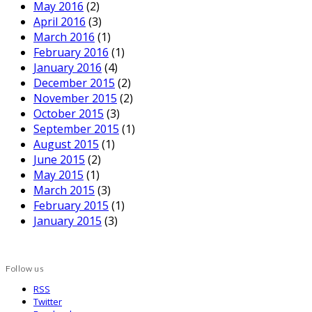
May 2016
(2)
April 2016
(3)
March 2016
(1)
February 2016
(1)
January 2016
(4)
December 2015
(2)
November 2015
(2)
October 2015
(3)
September 2015
(1)
August 2015
(1)
June 2015
(2)
May 2015
(1)
March 2015
(3)
February 2015
(1)
January 2015
(3)
Follow us
RSS
Twitter