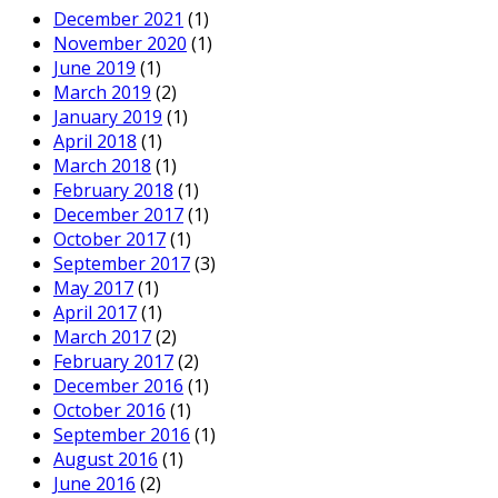
December 2021
(1)
November 2020
(1)
June 2019
(1)
March 2019
(2)
January 2019
(1)
April 2018
(1)
March 2018
(1)
February 2018
(1)
December 2017
(1)
October 2017
(1)
September 2017
(3)
May 2017
(1)
April 2017
(1)
March 2017
(2)
February 2017
(2)
December 2016
(1)
October 2016
(1)
September 2016
(1)
August 2016
(1)
June 2016
(2)