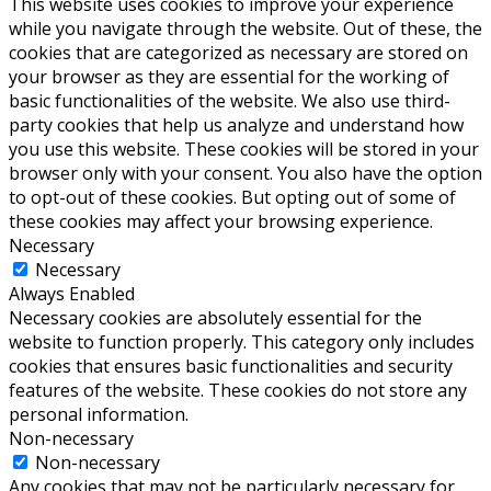
This website uses cookies to improve your experience
while you navigate through the website. Out of these, the
cookies that are categorized as necessary are stored on
your browser as they are essential for the working of
basic functionalities of the website. We also use third-
party cookies that help us analyze and understand how
you use this website. These cookies will be stored in your
browser only with your consent. You also have the option
to opt-out of these cookies. But opting out of some of
these cookies may affect your browsing experience.
Necessary
Necessary
Always Enabled
Necessary cookies are absolutely essential for the
website to function properly. This category only includes
cookies that ensures basic functionalities and security
features of the website. These cookies do not store any
personal information.
Non-necessary
Non-necessary
Any cookies that may not be particularly necessary for