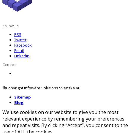
Follow us
RSS
Twitter
Facebook
Email
LinkedIn
Contact
Contact us
®Copyright Infoware Solutions Svenska AB
Sitemap
Blog
We use cookies on our website to give you the most
relevant experience by remembering your preferences
and repeat visits. By clicking “Accept”, you consent to the
use of ALL the cookies.