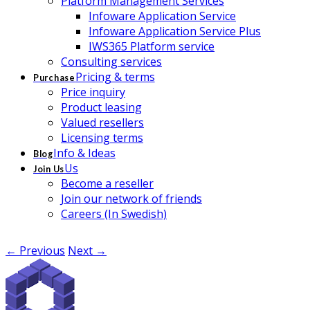
Platform Management Services
Infoware Application Service
Infoware Application Service Plus
IWS365 Platform service
Consulting services
Pricing & terms
Purchase
Price inquiry
Product leasing
Valued resellers
Licensing terms
Info & Ideas
Blog
Us
Join Us
Become a reseller
Join our network of friends
Careers (In Swedish)
← Previous
Next →