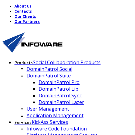
About Us
Contacts
Our Clients
Our Partners
Social Colllaboration Products
Products
DomainPatrol Social
DomainPatrol Suite
DomainPatrol Pro
DomainPatrol Lib
DomainPatrol Sync
DomainPatrol Lazer
User Management
Application Management
KickAss Services
Services
Infoware Code Foundation