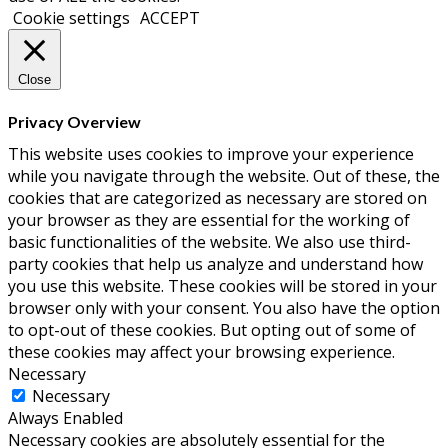
Cookie settings
ACCEPT
Close
Privacy Overview
This website uses cookies to improve your experience
while you navigate through the website. Out of these, the
cookies that are categorized as necessary are stored on
your browser as they are essential for the working of
basic functionalities of the website. We also use third-
party cookies that help us analyze and understand how
you use this website. These cookies will be stored in your
browser only with your consent. You also have the option
to opt-out of these cookies. But opting out of some of
these cookies may affect your browsing experience.
Necessary
Necessary
Always Enabled
Necessary cookies are absolutely essential for the