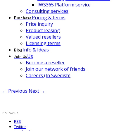
IWS365 Platform service
Consulting services
Pricing & terms
Purchase
Price inquiry
Product leasing
Valued resellers
Licensing terms
Info & Ideas
Blog
Us
Join Us
Become a reseller
Join our network of friends
Careers (In Swedish)
← Previous
Next →
Follow us
RSS
Twitter