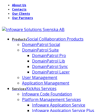
About Us
Contacts
Our Clients
Our Partners
Social Colllaboration Products
Products
DomainPatrol Social
DomainPatrol Suite
DomainPatrol Pro
DomainPatrol Lib
DomainPatrol Sync
DomainPatrol Lazer
User Management
Application Management
KickAss Services
Services
Infoware Code Foundation
Platform Management Services
Infoware Application Service
Infoware Application Service Plus