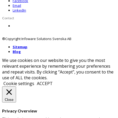
Facebook
Email
LinkedIn
Contact
Contact us
®Copyright Infoware Solutions Svenska AB
Sitemap
Blog
We use cookies on our website to give you the most
relevant experience by remembering your preferences
and repeat visits. By clicking “Accept”, you consent to the
use of ALL the cookies.
Cookie settings
ACCEPT
Close
Privacy Overview