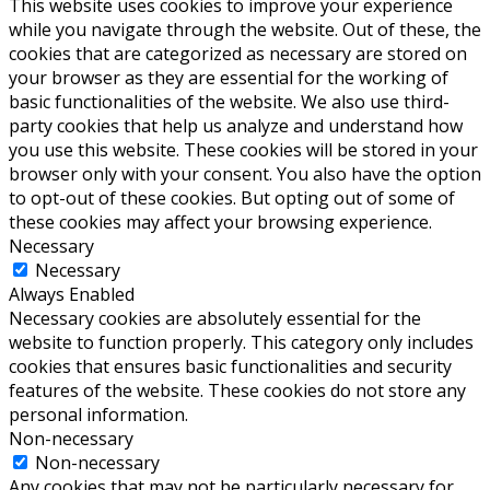
This website uses cookies to improve your experience
while you navigate through the website. Out of these, the
cookies that are categorized as necessary are stored on
your browser as they are essential for the working of
basic functionalities of the website. We also use third-
party cookies that help us analyze and understand how
you use this website. These cookies will be stored in your
browser only with your consent. You also have the option
to opt-out of these cookies. But opting out of some of
these cookies may affect your browsing experience.
Necessary
Necessary
Always Enabled
Necessary cookies are absolutely essential for the
website to function properly. This category only includes
cookies that ensures basic functionalities and security
features of the website. These cookies do not store any
personal information.
Non-necessary
Non-necessary
Any cookies that may not be particularly necessary for