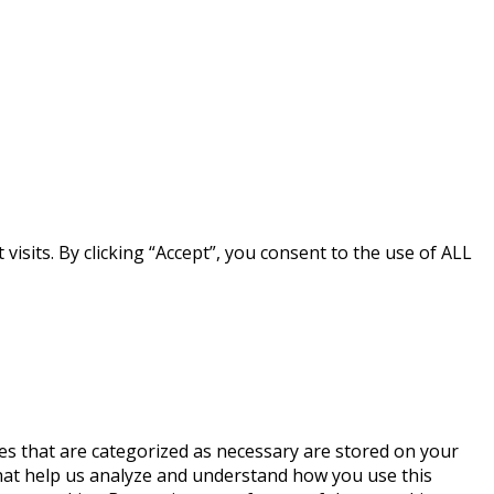
sits. By clicking “Accept”, you consent to the use of ALL
es that are categorized as necessary are stored on your
 that help us analyze and understand how you use this