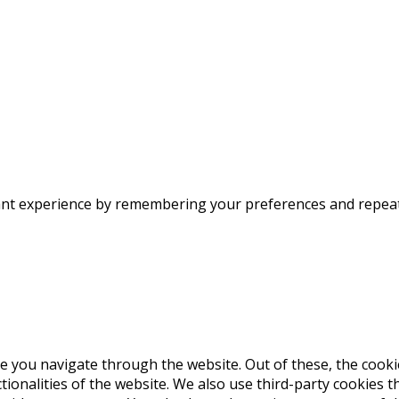
nt experience by remembering your preferences and repeat vi
e you navigate through the website. Out of these, the cooki
ctionalities of the website. We also use third-party cookies