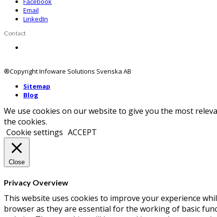
Facebook
Email
LinkedIn
Contact
Contact us
®Copyright Infoware Solutions Svenska AB
Sitemap
Blog
We use cookies on our website to give you the most releva
the cookies.
Cookie settings
ACCEPT
Close
Privacy Overview
This website uses cookies to improve your experience whil
browser as they are essential for the working of basic fun