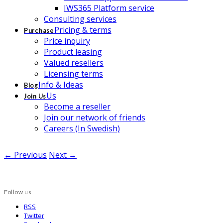
IWS365 Platform service
Consulting services
Pricing & terms
Purchase
Price inquiry
Product leasing
Valued resellers
Licensing terms
Info & Ideas
Blog
Us
Join Us
Become a reseller
Join our network of friends
Careers (In Swedish)
← Previous
Next →
Follow us
RSS
Twitter