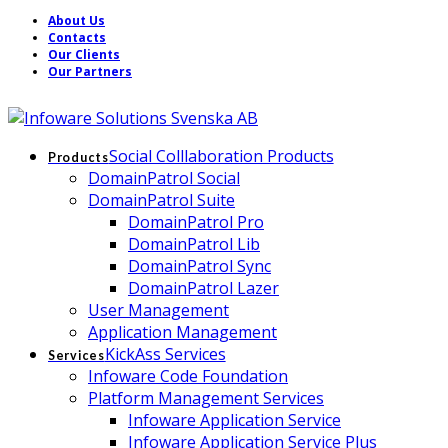
About Us
Contacts
Our Clients
Our Partners
Social Colllaboration Products
Products
DomainPatrol Social
DomainPatrol Suite
DomainPatrol Pro
DomainPatrol Lib
DomainPatrol Sync
DomainPatrol Lazer
User Management
Application Management
KickAss Services
Services
Infoware Code Foundation
Platform Management Services
Infoware Application Service
Infoware Application Service Plus