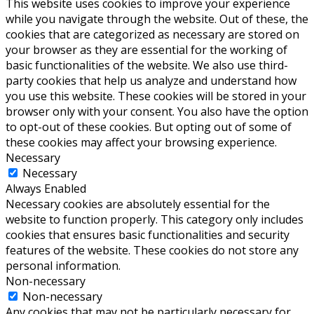
This website uses cookies to improve your experience
while you navigate through the website. Out of these, the
cookies that are categorized as necessary are stored on
your browser as they are essential for the working of
basic functionalities of the website. We also use third-
party cookies that help us analyze and understand how
you use this website. These cookies will be stored in your
browser only with your consent. You also have the option
to opt-out of these cookies. But opting out of some of
these cookies may affect your browsing experience.
Necessary
Necessary
Always Enabled
Necessary cookies are absolutely essential for the
website to function properly. This category only includes
cookies that ensures basic functionalities and security
features of the website. These cookies do not store any
personal information.
Non-necessary
Non-necessary
Any cookies that may not be particularly necessary for