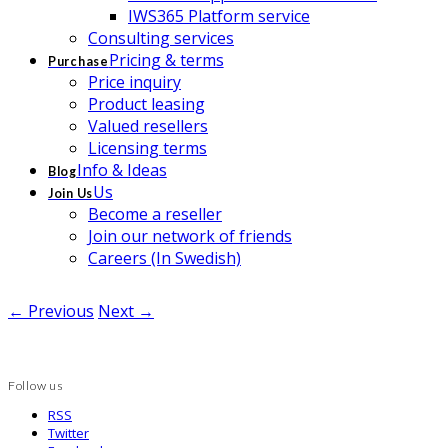
IWS365 Platform service
Consulting services
Pricing & terms
Purchase
Price inquiry
Product leasing
Valued resellers
Licensing terms
Info & Ideas
Blog
Us
Join Us
Become a reseller
Join our network of friends
Careers (In Swedish)
← Previous
Next →
Follow us
RSS
Twitter