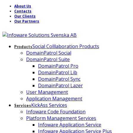
About Us
Contacts
Our Clients
Our Partners
Social Colllaboration Products
Products
DomainPatrol Social
DomainPatrol Suite
DomainPatrol Pro
DomainPatrol Lib
DomainPatrol Sync
DomainPatrol Lazer
User Management
Application Management
KickAss Services
Services
Infoware Code Foundation
Platform Management Services
Infoware Application Service
Infoware Application Service Plus