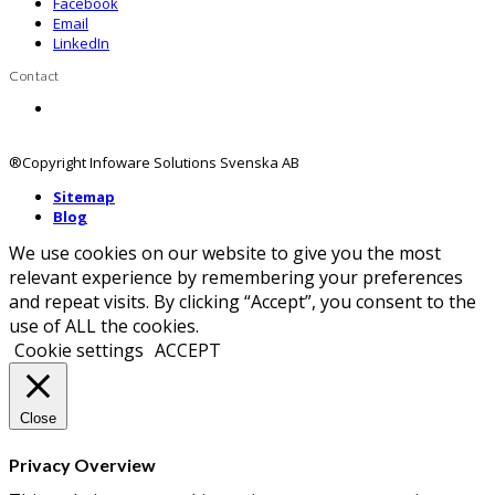
Facebook
Email
LinkedIn
Contact
Contact us
®Copyright Infoware Solutions Svenska AB
Sitemap
Blog
We use cookies on our website to give you the most
relevant experience by remembering your preferences
and repeat visits. By clicking “Accept”, you consent to the
use of ALL the cookies.
Cookie settings
ACCEPT
Close
Privacy Overview