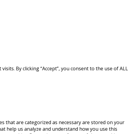
sits. By clicking “Accept”, you consent to the use of ALL
es that are categorized as necessary are stored on your
 that help us analyze and understand how you use this