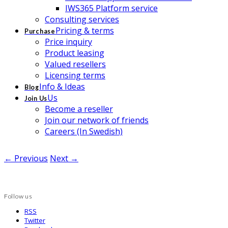
IWS365 Platform service
Consulting services
Pricing & terms
Purchase
Price inquiry
Product leasing
Valued resellers
Licensing terms
Info & Ideas
Blog
Us
Join Us
Become a reseller
Join our network of friends
Careers (In Swedish)
← Previous
Next →
Follow us
RSS
Twitter