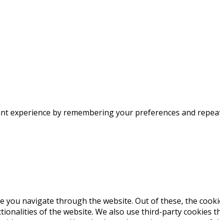
nt experience by remembering your preferences and repeat vi
e you navigate through the website. Out of these, the cooki
ctionalities of the website. We also use third-party cookies