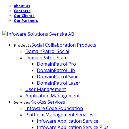
About Us
Contacts
Our Clients
Our Partners
Social Colllaboration Products
Products
DomainPatrol Social
DomainPatrol Suite
DomainPatrol Pro
DomainPatrol Lib
DomainPatrol Sync
DomainPatrol Lazer
User Management
Application Management
KickAss Services
Services
Infoware Code Foundation
Platform Management Services
Infoware Application Service
Infoware Application Service Plus