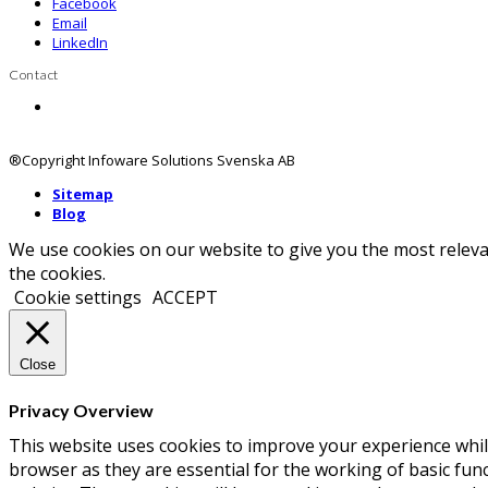
Facebook
Email
LinkedIn
Contact
Contact us
®Copyright Infoware Solutions Svenska AB
Sitemap
Blog
We use cookies on our website to give you the most releva
the cookies.
Cookie settings
ACCEPT
Close
Privacy Overview
This website uses cookies to improve your experience whil
browser as they are essential for the working of basic fun