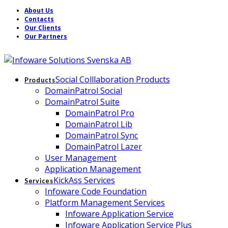
About Us
Contacts
Our Clients
Our Partners
Social Colllaboration Products
Products
DomainPatrol Social
DomainPatrol Suite
DomainPatrol Pro
DomainPatrol Lib
DomainPatrol Sync
DomainPatrol Lazer
User Management
Application Management
KickAss Services
Services
Infoware Code Foundation
Platform Management Services
Infoware Application Service
Infoware Application Service Plus