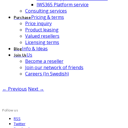
IWS365 Platform service
Consulting services
Pricing & terms
Purchase
Price inquiry
Product leasing
Valued resellers
Licensing terms
Info & Ideas
Blog
Us
Join Us
Become a reseller
Join our network of friends
Careers (In Swedish)
← Previous
Next →
Follow us
RSS
Twitter