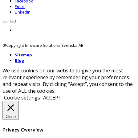
Facebook
Email
LinkedIn
Contact
Contact us
®Copyright Infoware Solutions Svenska AB
Sitemap
Blog
We use cookies on our website to give you the most
relevant experience by remembering your preferences
and repeat visits. By clicking “Accept”, you consent to the
use of ALL the cookies.
Cookie settings
ACCEPT
Close
Privacy Overview