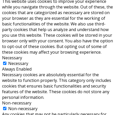
This website uses cookies to improve your experience
while you navigate through the website. Out of these, the
cookies that are categorized as necessary are stored on
your browser as they are essential for the working of
basic functionalities of the website. We also use third-
party cookies that help us analyze and understand how
you use this website. These cookies will be stored in your
browser only with your consent. You also have the option
to opt-out of these cookies. But opting out of some of
these cookies may affect your browsing experience.
Necessary
Necessary
Always Enabled
Necessary cookies are absolutely essential for the
website to function properly. This category only includes
cookies that ensures basic functionalities and security
features of the website. These cookies do not store any
personal information.
Non-necessary
Non-necessary
Any cookies that may not be particularly necessary for