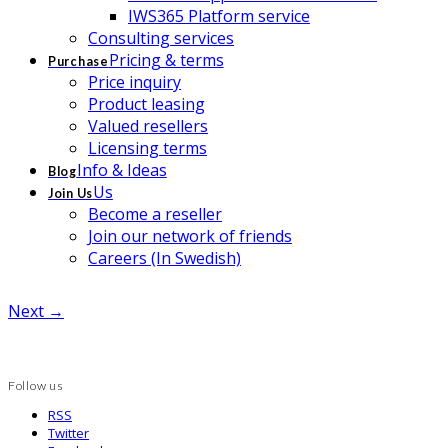
IWS365 Platform service
Consulting services
Pricing & terms
Purchase
Price inquiry
Product leasing
Valued resellers
Licensing terms
Info & Ideas
Blog
Us
Join Us
Become a reseller
Join our network of friends
Careers (In Swedish)
Next →
Follow us
RSS
Twitter