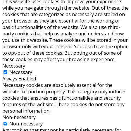
This website uses cookies to improve your experience
while you navigate through the website. Out of these, the
cookies that are categorized as necessary are stored on
your browser as they are essential for the working of
basic functionalities of the website. We also use third-
party cookies that help us analyze and understand how
you use this website. These cookies will be stored in your
browser only with your consent. You also have the option
to opt-out of these cookies. But opting out of some of
these cookies may affect your browsing experience.
Necessary
Necessary
Always Enabled
Necessary cookies are absolutely essential for the
website to function properly. This category only includes
cookies that ensures basic functionalities and security
features of the website. These cookies do not store any
personal information.
Non-necessary
Non-necessary
Any cookies that may not be particularly necessary for