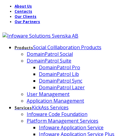
About Us
Contacts
Our Clients
Our Partners
Social Colllaboration Products
Products
DomainPatrol Social
DomainPatrol Suite
DomainPatrol Pro
DomainPatrol Lib
DomainPatrol Sync
DomainPatrol Lazer
User Management
Application Management
KickAss Services
Services
Infoware Code Foundation
Platform Management Services
Infoware Application Service
Infoware Application Service Plus