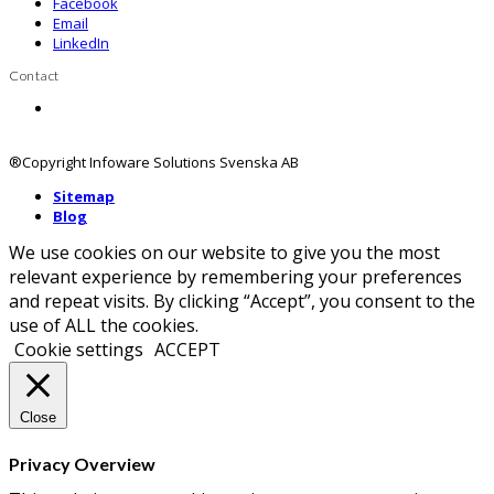
Facebook
Email
LinkedIn
Contact
Contact us
®Copyright Infoware Solutions Svenska AB
Sitemap
Blog
We use cookies on our website to give you the most
relevant experience by remembering your preferences
and repeat visits. By clicking “Accept”, you consent to the
use of ALL the cookies.
Cookie settings
ACCEPT
Close
Privacy Overview